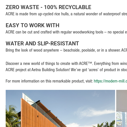
ZERO WASTE - 100% RECYCLABLE
ACRE is made from up-cycled rice hulls, a natural wonder of waterproof str
EASY TO WORK WITH
ACRE can be cut and crafted with regular woodworking tools – no special
WATER AND SLIP-RESISTANT
Bring the look of wood anywhere – beachside, poolside, or in a shower. ACRE
Discover a new world of things to create with ACRE™. Everything from window
ACRE project at Aetna Building Solution! We’ve got ‘acres’ of product in st
For more information on this remarkable product, visit:
https://modern-mill