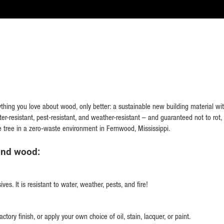
hing you love about wood, only better: a sustainable new building material with
ater-resistant, pest-resistant, and weather-resistant – and guaranteed not to rot, 
e tree in a zero-waste environment in Fernwood, Mississippi.
ond wood:
s. It is resistant to water, weather, pests, and fire!
ctory finish, or apply your own choice of oil, stain, lacquer, or paint.