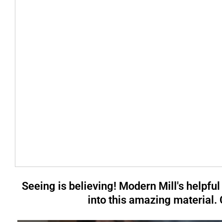
Seeing is believing! Modern Mill's helpful
into this amazing material.