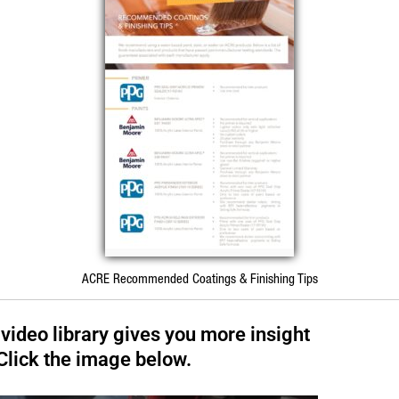
ACRE Recommended Coatings & Finishing Tips
 video library gives you more insight
 Click the image below.