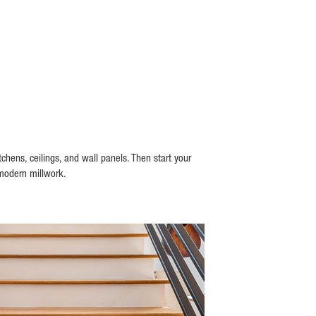
hens, ceilings, and wall panels. Then start your
 modern millwork.