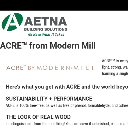
TNA
LDING
LUTIONS
ACRE™ from Modern Mill
Locations in
Chicago,
Indianapolis,
ACRE™ is everyt
Rockford
light, strong, w
and the
harming a singl
Twin Cities
Here’s what you get with ACRE and the world bey
SUSTAINABILITY + PERFORMANCE
ACRE is 100% tree-free, as well as free of phenol, formaldehyde, and adhesive
THE LOOK OF REAL WOOD
Indistinguishable from the real thing! You can leave it unfinished, choose a fa