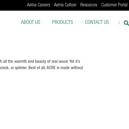
Aetna Careers
Aetna Culture
Resources
Customer Portal
ABOUT US
PRODUCTS
CONTACT US
 all the warmth and beauty of real wood. Yet it’s
crack, or splinter. Best of all, ACRE is made without