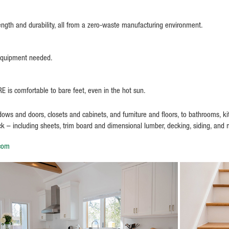
ength and durability, all from a zero-waste manufacturing environment.
 equipment needed.
 is comfortable to bare feet, even in the hot sun.
s and doors, closets and cabinets, and furniture and floors, to bathrooms, kitc
ock – including sheets, trim board and dimensional lumber, decking, siding, and
.com