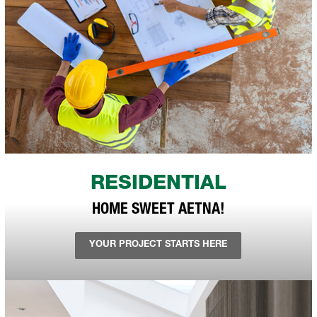
RESIDENTIAL
HOME SWEET AETNA!
YOUR PROJECT STARTS HERE