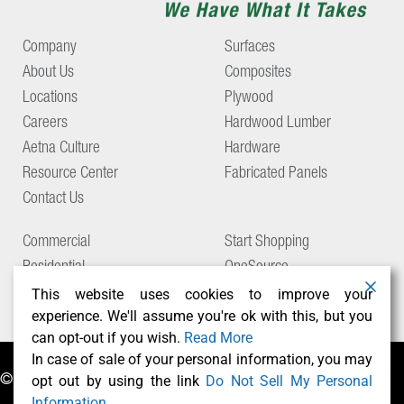
Company
Surfaces
About Us
Composites
Locations
Plywood
Careers
Hardwood Lumber
Aetna Culture
Hardware
Resource Center
Fabricated Panels
Contact Us
Commercial
Start Shopping
Residential
OneSource
Support
This website uses cookies to improve your
experience. We'll assume you're ok with this, but you
can opt-out if you wish.
Read More
In case of sale of your personal information, you may
opt out by using the link
Do Not Sell My Personal
© Copyright 2026 Aetna Building Solutions
Information