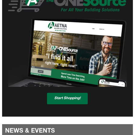
Start Shopping!
NEWS & EVENTS