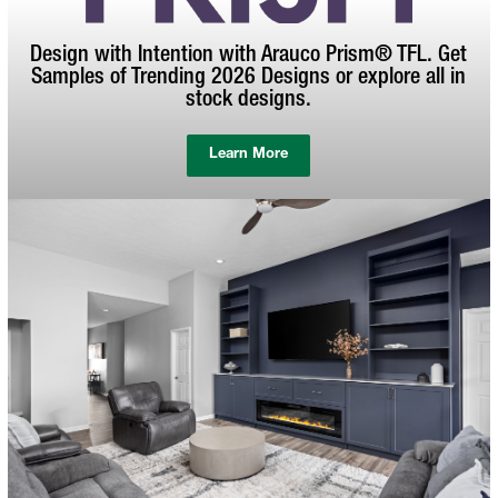
Design with Intention with Arauco Prism® TFL. Get
Samples of Trending 2026 Designs or explore all in
stock designs.
Learn More