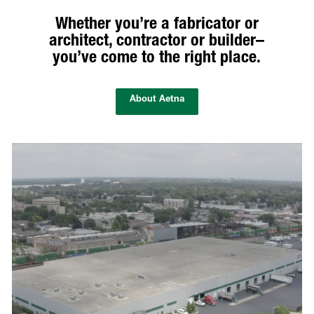
Whether you’re a fabricator or
architect, contractor or builder–
you’ve come to the right place.
About Aetna