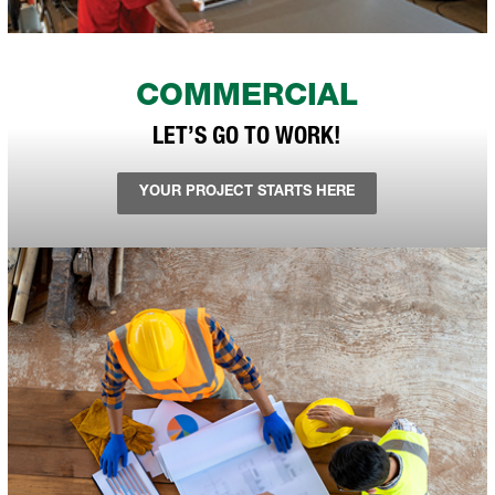
COMMERCIAL
LET’S GO TO WORK!
YOUR PROJECT STARTS HERE