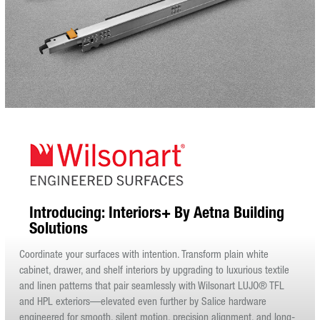
Introducing: Interiors+ By Aetna Building
Solutions
Coordinate your surfaces with intention. Transform plain white
cabinet, drawer, and shelf interiors by upgrading to luxurious textile
and linen patterns that pair seamlessly with Wilsonart LUJO® TFL
and HPL exteriors—elevated even further by Salice hardware
engineered for smooth, silent motion, precision alignment, and long-