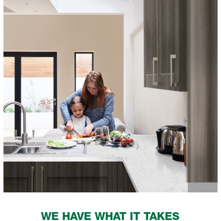
WE HAVE WHAT IT TAKES