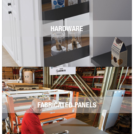
HARDWARE
FABRICATED PANELS