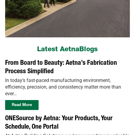
Latest AetnaBlogs
From Board to Beauty: Aetna’s Fabrication
Process Simplified
In today’s fast-paced manufacturing environment,
efficiency, precision, and consistency matter more than
ever…
Read More
ONESource by Aetna: Your Products, Your
Schedule, One Portal