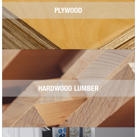
PLYWOOD
HARDWOOD LUMBER