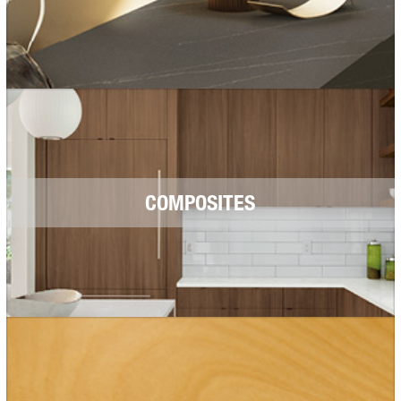
COMPOSITES