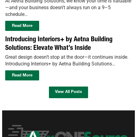
At Aetna Building Solutions, we know your time is valuable
—and your business doesn’t always run on a 9–5
schedule…
Read More
Introducing Interiors+ by Aetna Building
Solutions: Elevate What’s Inside
Great design doesn’t stop at the door—it continues inside.
Introducing Interiors+ by Aetna Building Solutions…
Read More
View All Posts