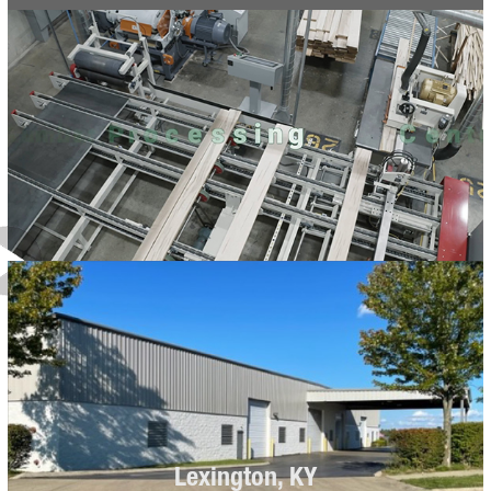
Lexington, KY