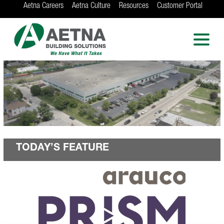
Aetna Careers
Aetna Culture
Resources
Customer Portal
AETNA BUILDING
SOLUTIONS
Locations in Chicago, Indianapolis, Rockford
and the Twin Cities
TODAY’S FEATURE