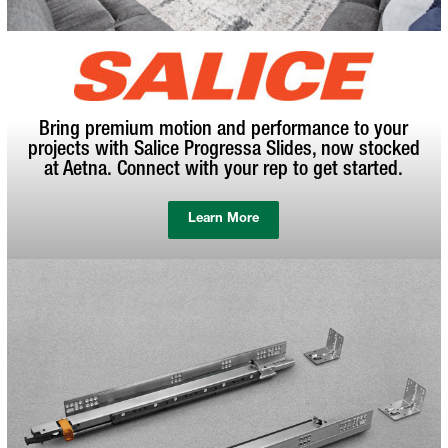
Bring premium motion and performance to your
projects with Salice Progressa Slides, now stocked
at Aetna. Connect with your rep to get started.
Learn More