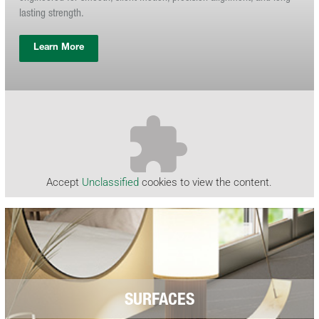
lasting strength.
Learn More
Accept
Unclassified
cookies to view the content.
SURFACES