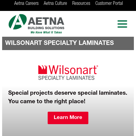
Aetna Careers
Aetna Culture
Resources
Customer Portal
AETNA BUILDING
SOLUTIONS
Locations in Chicago, Indianapolis, Rockford
and the Twin Cities
WILSONART SPECIALTY LAMINATES
Special projects deserve special laminates.
You came to the right place!
Learn More