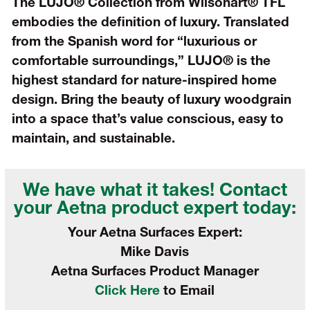
The LUJO® Collection from Wilsonart® TFL
embodies the definition of luxury. Translated
from the Spanish word for “luxurious or
comfortable surroundings,” LUJO® is the
highest standard for nature-inspired home
design. Bring the beauty of luxury woodgrain
into a space that’s value conscious, easy to
maintain, and sustainable.
We have what it takes! Contact
your
Aetna product expert today:
Your Aetna Surfaces Expert:
Mike Davis
Aetna Surfaces Product Manager
Click Here
to Email