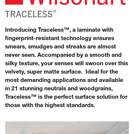
Introducing
Traceless™,
a laminate with
fingerprint-resistant technology ensures
smears, smudges and streaks are almost
never seen. Accompanied by a smooth and
silky texture, your senses will swoon over this
velvety, super matte surface. Ideal for the
most demanding applications and available
in 21 stunning neutrals and woodgrains,
Traceless™ is the perfect surface solution for
those with the highest standards.