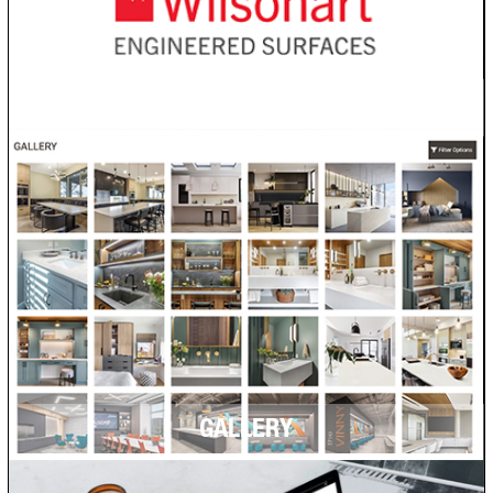
VISUALIZER
GALLERY