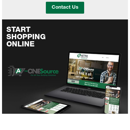
Contact Us
START
SHOPPING
ONLINE