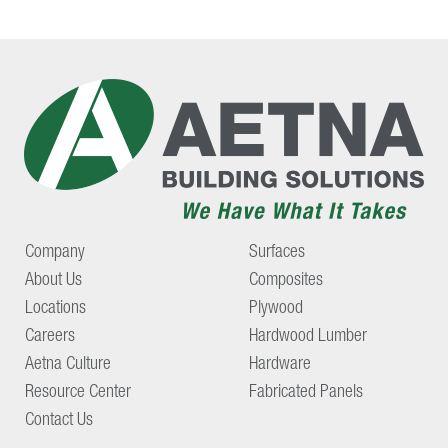
Company
Surfaces
About Us
Composites
Locations
Plywood
Careers
Hardwood Lumber
Aetna Culture
Hardware
Resource Center
Fabricated Panels
Contact Us