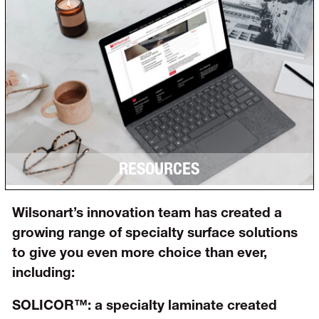
RESOURCES
Wilsonart’s innovation team has created a
growing range of specialty surface solutions
to give you even more choice than ever,
including:
SOLICOR™:
a specialty laminate created