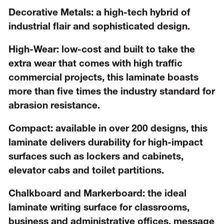
Decorative Metals:
a high-tech hybrid of
industrial flair and sophisticated design.
High-Wear:
low-cost and built to take the
extra wear that comes with high traffic
commercial projects, this laminate boasts
more than five times the industry standard for
abrasion resistance.
Compact:
available in over 200 designs, this
laminate delivers durability for high-impact
surfaces such as lockers and cabinets,
elevator cabs and toilet partitions.
Chalkboard and Markerboard:
the ideal
laminate writing surface for classrooms,
business and administrative offices, message