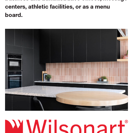
centers, athletic facilities, or as a menu
board.