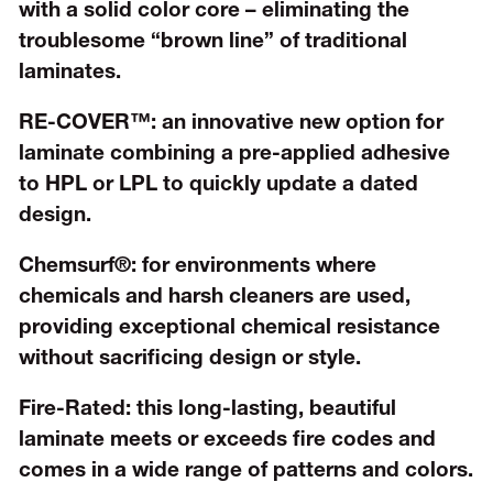
with a solid color core – eliminating the
troublesome “brown line” of traditional
laminates.
RE-COVER™:
an innovative new option for
laminate combining a pre-applied adhesive
to HPL or LPL to quickly update a dated
design.
Chemsurf®:
for environments where
chemicals and harsh cleaners are used,
providing exceptional chemical resistance
without sacrificing design or style.
Fire-Rated:
this long-lasting, beautiful
laminate meets or exceeds fire codes and
comes in a wide range of patterns and colors.