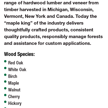
range of hardwood lumber and veneer from
timber harvested in Michigan, Wisconsin,
Vermont, New York and Canada. Today the
“maple king” of the industry delivers
thoughtfully crafted products, consistent
quality products, responsibly manage forests
and assistance for custom applications.
Wood Species:
Red Oak
White Oak
Birch
Maple
Walnut
Cherry
Hickory