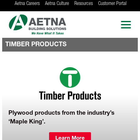
Aetna Careers
Aetna Culture
Resources
Customer Portal
AETNA BUILDING
SOLUTIONS
Locations in Chicago, Indianapolis, Rockford
and the Twin Cities
TIMBER PRODUCTS
Plywood products from the industry’s
‘Maple King’.
Learn More