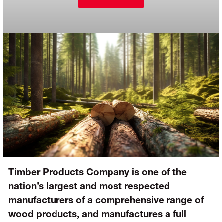
Timber Products Company is one of the
nation’s largest and most respected
manufacturers of a comprehensive range of
wood products, and manufactures a full