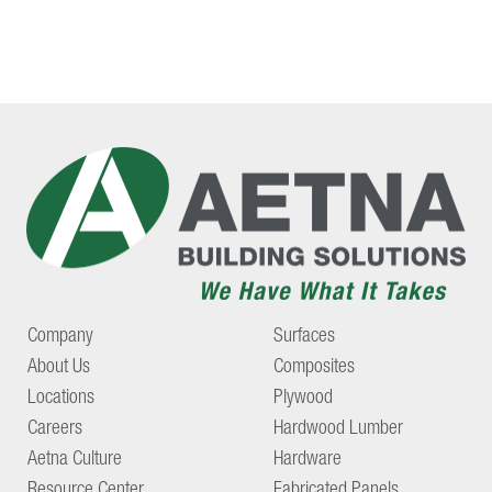
Company
Surfaces
About Us
Composites
Locations
Plywood
Careers
Hardwood Lumber
Aetna Culture
Hardware
Resource Center
Fabricated Panels