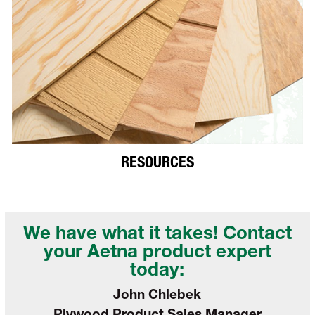
RESOURCES
We have what it takes! Contact
your
Aetna product expert
today:
John Chlebek