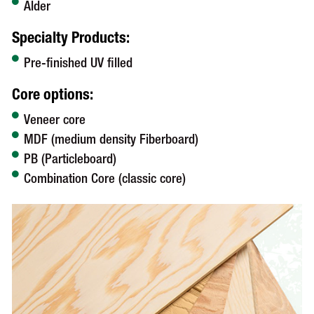
Alder
Specialty Products:
Pre-finished UV filled
Core options:
Veneer core
MDF (medium density Fiberboard)
PB (Particleboard)
Combination Core (classic core)