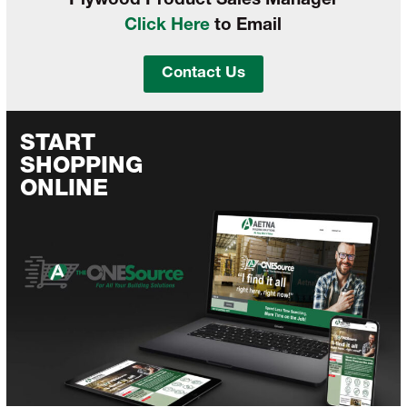
Plywood Product Sales Manager
Click Here
to Email
Contact Us
START
SHOPPING
ONLINE