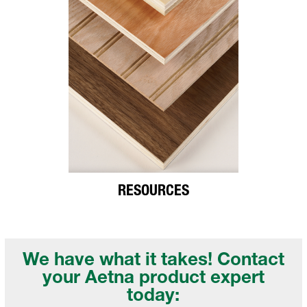
RESOURCES
We have what it takes! Contact
your
Aetna product expert
today: