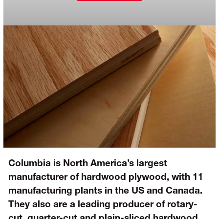
Columbia is North America’s largest
manufacturer of hardwood plywood, with 11
manufacturing plants in the US and Canada.
They also are a leading producer of rotary-
cut, quarter-cut and plain-sliced hardwood