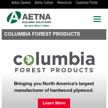
Aetna Careers
Aetna Culture
Resources
Customer Portal
AETNA BUILDING
SOLUTIONS
Locations in Chicago, Indianapolis, Rockford
and the Twin Cities
COLUMBIA FOREST PRODUCTS
Bringing you North America’s largest
manufacturer of hardwood plywood.
Learn More