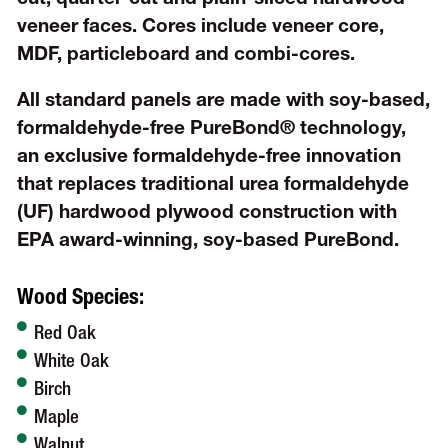
veneer faces. Cores include veneer core,
MDF, particleboard and combi-cores.
All standard panels are made with soy-based,
formaldehyde-free PureBond® technology,
an exclusive formaldehyde-free innovation
that replaces traditional urea formaldehyde
(UF) hardwood plywood construction with
EPA award-winning, soy-based PureBond.
Wood Species:
Red Oak
White Oak
Birch
Maple
Walnut