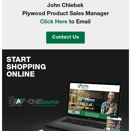
John Chlebek
Plywood Product Sales Manager
Click Here
to Email
Contact Us
START
SHOPPING
ONLINE