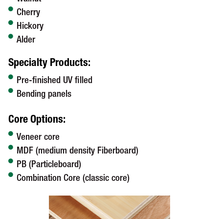
Cherry
Hickory
Alder
Specialty Products:
Pre-finished UV filled
Bending panels
Core Options:
Veneer core
MDF (medium density Fiberboard)
PB (Particleboard)
Combination Core (classic core)