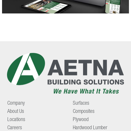
Company
Surfaces
About Us
Composites
Locations
Plywood
Careers
Hardwood Lumber