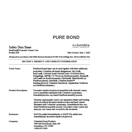
PURE BOND