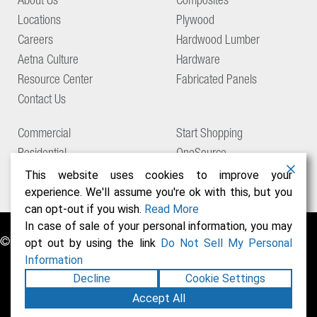
About Us
Composites
Locations
Plywood
Careers
Hardwood Lumber
Aetna Culture
Hardware
Resource Center
Fabricated Panels
Contact Us
Commercial
Start Shopping
Residential
OneSource
Support
This website uses cookies to improve your
experience. We'll assume you're ok with this, but you
can opt-out if you wish.
Read More
In case of sale of your personal information, you may
© Copyright 2026 Aetna Building Solutions
opt out by using the link
Do Not Sell My Personal
Information
Decline
Cookie Settings
Accept All
Privacy Policy
Terms of Use