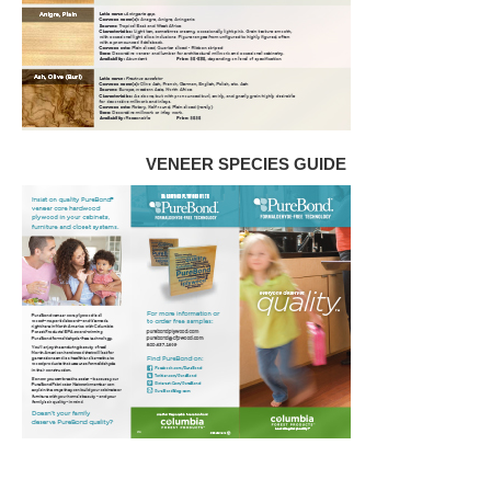
VENEER SPECIES GUIDE