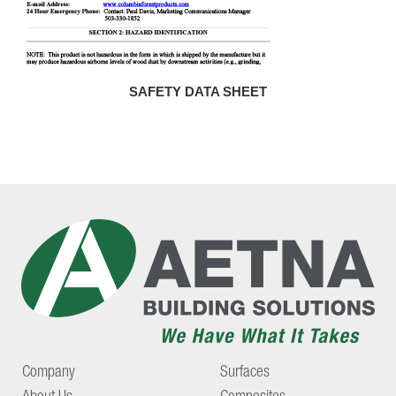
SAFETY DATA SHEET
Company
Surfaces