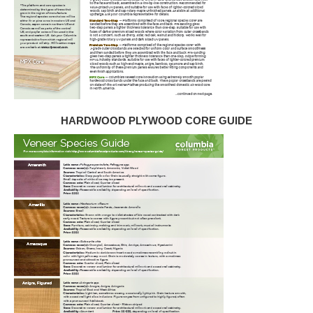
HARDWOOD PLYWOOD CORE GUIDE