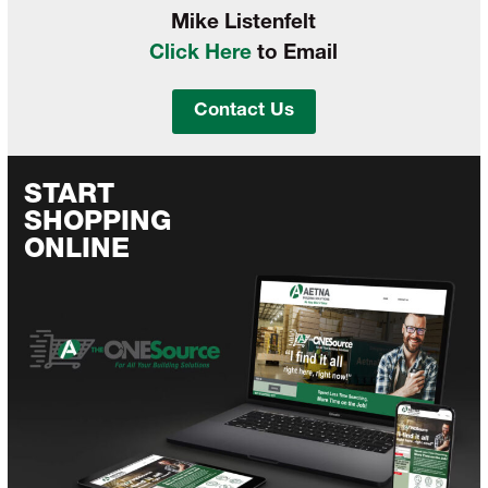
Mike Listenfelt
Click Here
to Email
Contact Us
START
SHOPPING
ONLINE