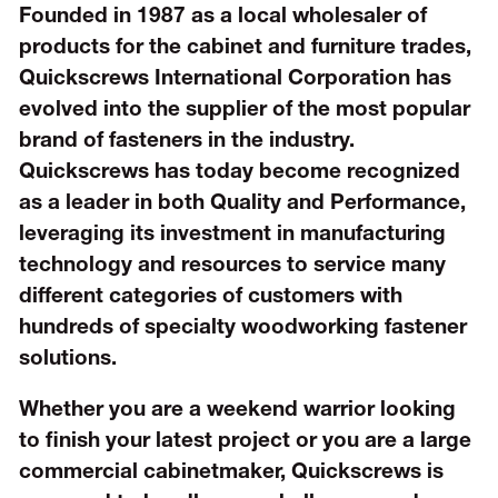
Founded in 1987 as a local wholesaler of
products for the cabinet and furniture trades,
Quickscrews International Corporation has
evolved into the supplier of the most popular
brand of fasteners in the industry.
Quickscrews has today become recognized
as a leader in both Quality and Performance,
leveraging its investment in manufacturing
technology and resources to service many
different categories of customers with
hundreds of specialty woodworking fastener
solutions.
Whether you are a weekend warrior looking
to finish your latest project or you are a large
commercial cabinetmaker, Quickscrews is