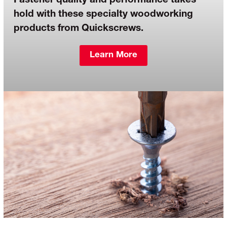
Fastener quality and performance takes
hold with these specialty woodworking
products from Quickscrews.
Learn More