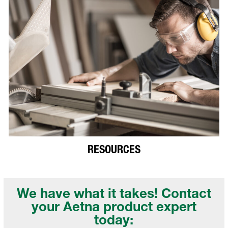
RESOURCES
We have what it takes! Contact
your
Aetna product expert
today: