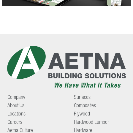
Company
Surfaces
About Us
Composites
Locations
Plywood
Careers
Hardwood Lumber
Aetna Culture
Hardware