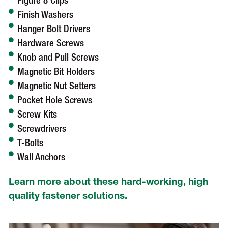
Figure 8 Clips
Finish Washers
Hanger Bolt Drivers
Hardware Screws
Knob and Pull Screws
Magnetic Bit Holders
Magnetic Nut Setters
Pocket Hole Screws
Screw Kits
Screwdrivers
T-Bolts
Wall Anchors
Learn more about these hard-working, high
quality fastener solutions.