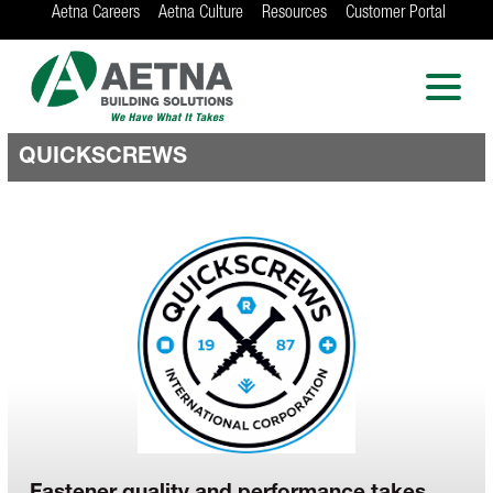
Aetna Careers
Aetna Culture
Resources
Customer Portal
AETNA BUILDING
SOLUTIONS
Locations in Chicago, Indianapolis, Rockford
and the Twin Cities
QUICKSCREWS