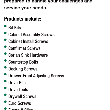
prepared to handle your challenges and
service your needs.
Products include:
Bit Kits
Cabinet Assembly Screws
Cabinet Install Screws
Confirmat Screws
Corian Sink Hardware
Countertop Bolts
Decking Screws
Drawer Front Adjusting Screws
Drive Bits
Drive Tools
Drywall Screws
Euro Screws