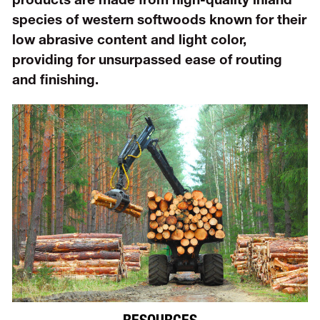
products are made from high-quality inland
species of western softwoods known for their
low abrasive content and light color,
providing for unsurpassed ease of routing
and finishing.