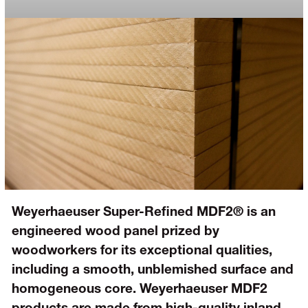
Weyerhaeuser Super-Refined MDF2® is an
engineered wood panel prized by
woodworkers for its exceptional qualities,
including a smooth, unblemished surface and
homogeneous core. Weyerhaeuser MDF2