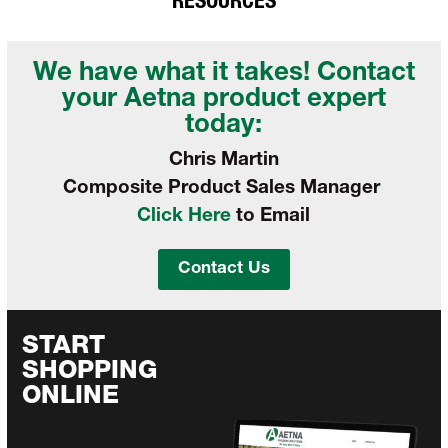
RESOURCES
We have what it takes! Contact
your
Aetna product expert
today:
Chris Martin
Composite Product Sales Manager
Click Here
to Email
Contact Us
START
SHOPPING
ONLINE