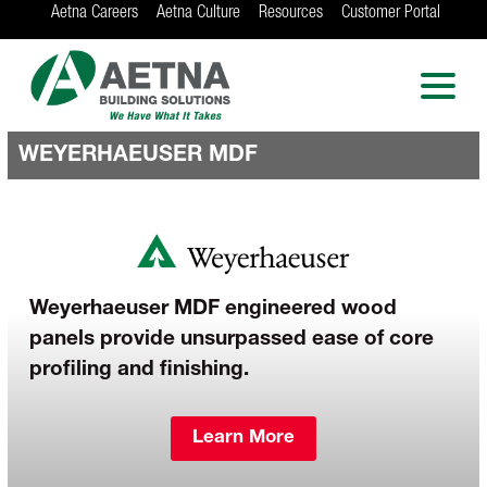
Aetna Careers
Aetna Culture
Resources
Customer Portal
AETNA BUILDING
SOLUTIONS
Locations in Chicago, Indianapolis, Rockford
and the Twin Cities
WEYERHAEUSER MDF
Weyerhaeuser MDF engineered wood
panels provide unsurpassed ease of core
profiling and finishing.
Learn More