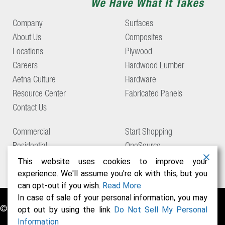
Company
Surfaces
About Us
Composites
Locations
Plywood
Careers
Hardwood Lumber
Aetna Culture
Hardware
Resource Center
Fabricated Panels
Contact Us
Commercial
Start Shopping
Residential
OneSource
Support
This website uses cookies to improve your
experience. We'll assume you're ok with this, but you
can opt-out if you wish.
Read More
In case of sale of your personal information, you may
© Copyright 2026 Aetna Building Solutions
opt out by using the link
Do Not Sell My Personal
Information