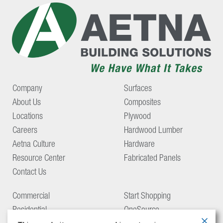
Company
Surfaces
About Us
Composites
Locations
Plywood
Careers
Hardwood Lumber
Aetna Culture
Hardware
Resource Center
Fabricated Panels
Contact Us
Commercial
Start Shopping
Residential
OneSource