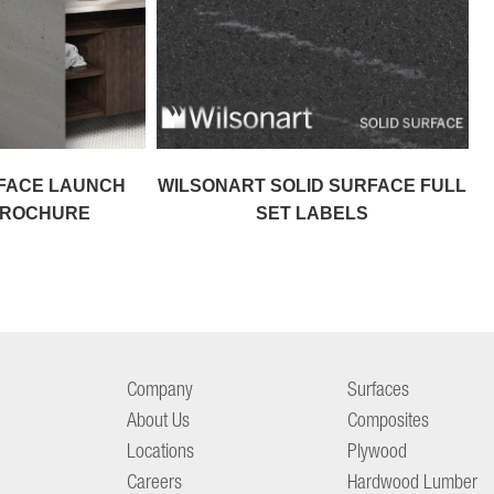
RFACE LAUNCH
WILSONART SOLID SURFACE FULL
 BROCHURE
SET LABELS
Company
Surfaces
About Us
Composites
Locations
Plywood
Careers
Hardwood Lumber