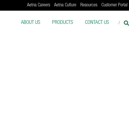
Aetna Careers
Aetna Culture
Resources
Customer Portal
ABOUT US
PRODUCTS
CONTACT US