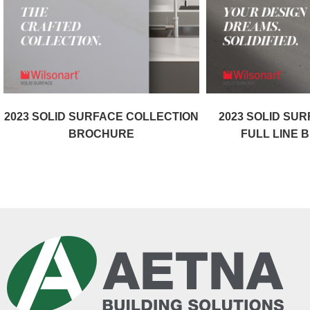
2023 SOLID SURFACE COLLECTION
2023 SOLID SU
BROCHURE
FULL LINE