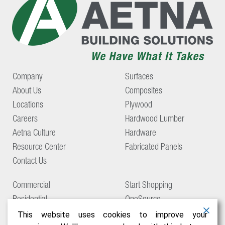
Company
Surfaces
About Us
Composites
Locations
Plywood
Careers
Hardwood Lumber
Aetna Culture
Hardware
Resource Center
Fabricated Panels
Contact Us
Commercial
Start Shopping
Residential
OneSource
Support
This website uses cookies to improve your