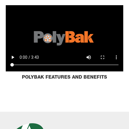
POLYBAK FEATURES AND BENEFITS