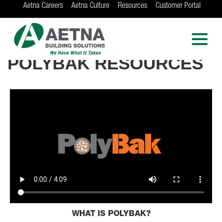
Aetna Careers
Aetna Culture
Resources
Customer Portal
AETNA BUILDING
SOLUTIONS
RICHWOOD INDUSTRIES
Locations in Chicago, Indianapolis, Rockford
POLYBAK RESOURCES
and the Twin Cities
WHAT IS POLYBAK?