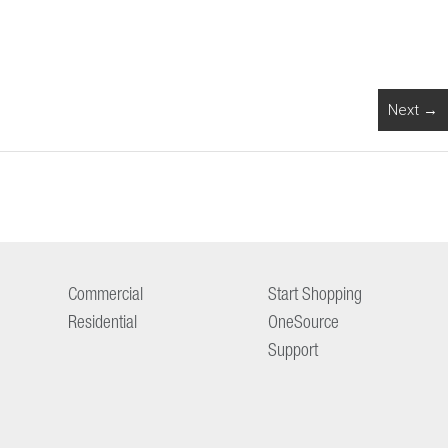
Next →
Commercial
Start Shopping
Residential
OneSource
Support