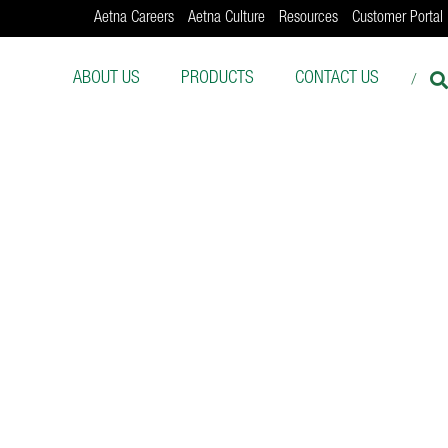
Aetna Careers
Aetna Culture
Resources
Customer Portal
ABOUT US
PRODUCTS
CONTACT US