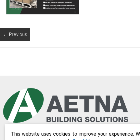
← Previous
This website uses cookies to improve your experience. We