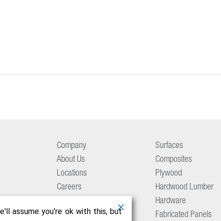
Company
Surfaces
About Us
Composites
Locations
Plywood
Careers
Hardwood Lumber
Aetna Culture
Hardware
'll assume you're ok with this, but
Resource Center
Fabricated Panels