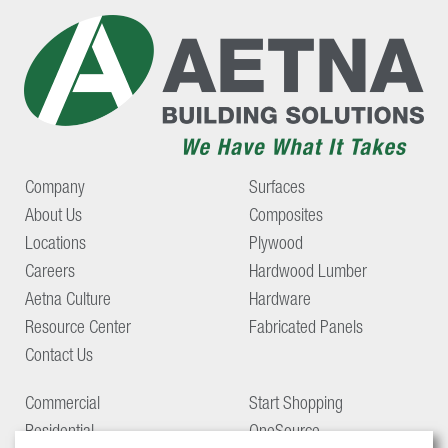
Company
Surfaces
About Us
Composites
Locations
Plywood
Careers
Hardwood Lumber
Aetna Culture
Hardware
Resource Center
Fabricated Panels
Contact Us
Commercial
Start Shopping
Residential
OneSource