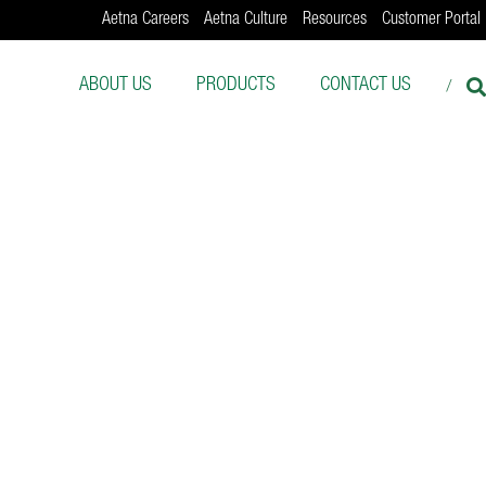
Aetna Careers
Aetna Culture
Resources
Customer Portal
ABOUT US
PRODUCTS
CONTACT US