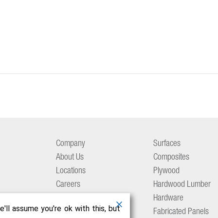
Company
Surfaces
About Us
Composites
Locations
Plywood
Careers
Hardwood Lumber
Aetna Culture
Hardware
'll assume you're ok with this, but
Resource Center
Fabricated Panels