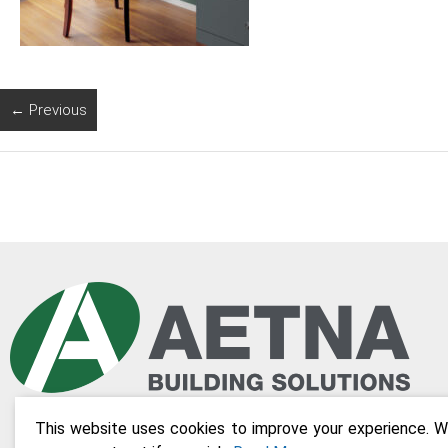
← Previous
This website uses cookies to improve your experience. We