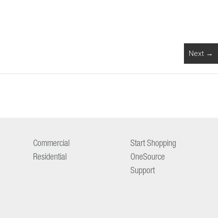
Next →
Commercial
Start Shopping
Residential
OneSource
Support