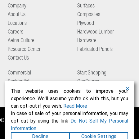
Company
Surfaces
About Us
Composites
Locations
Plywood
Careers
Hardwood Lumber
Aetna Culture
Hardware
Resource Center
Fabricated Panels
Contact Us
Commercial
Start Shopping
Residential
OneSource
Support
This website uses cookies to improve your
experience. We'll assume you're ok with this, but you
can opt-out if you wish.
Read More
In case of sale of your personal information, you may
© Copyright 2026 Aetna Building Solutions
opt out by using the link
Do Not Sell My Personal
Information
Decline
Cookie Settings