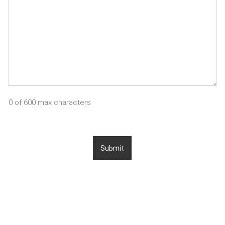
0 of 600 max characters