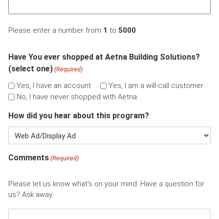
Please enter a number from
1
to
5000
.
Have You ever shopped at Aetna Building Solutions?
(select one)
(Required)
Yes, I have an account
Yes, I am a will-call customer
No, I have never shopped with Aetna
How did you hear about this program?
Comments
(Required)
Please let us know what's on your mind. Have a question for
us? Ask away.