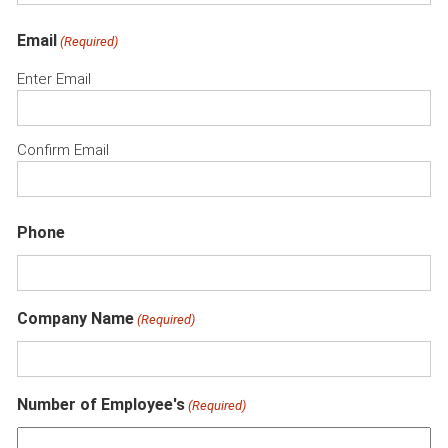
Email
(Required)
Enter Email
Confirm Email
Phone
Company Name
(Required)
Number of Employee's
(Required)