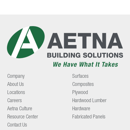
Company
Surfaces
About Us
Composites
Locations
Plywood
Careers
Hardwood Lumber
Aetna Culture
Hardware
Resource Center
Fabricated Panels
Contact Us