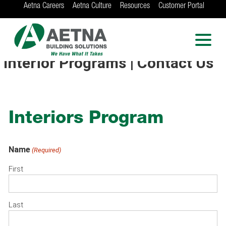
Aetna Careers
Aetna Culture
Resources
Customer Portal
AETNA BUILDING
SOLUTIONS
Locations in Chicago, Indianapolis, Rockford
Interior Programs | Contact Us
and the Twin Cities
Interiors Program
Name
(Required)
First
Last