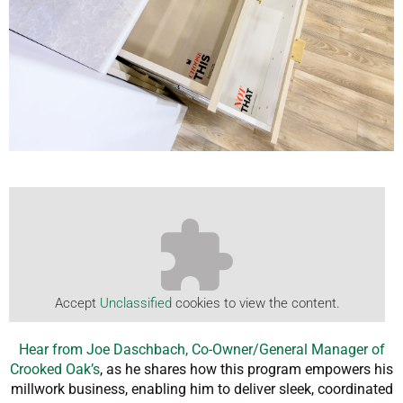
Accept
Unclassified
cookies to view the content.
Hear from Joe Daschbach, Co-Owner/General Manager of
Crooked Oak’s
, as he shares how this program empowers his
millwork business, enabling him to deliver sleek, coordinated