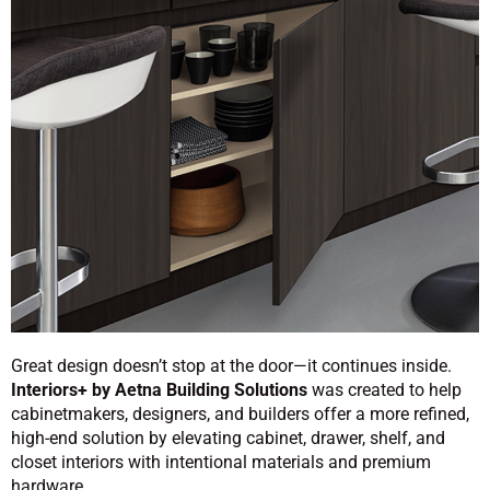
Great design doesn’t stop at the door—it continues inside.
Interiors+ by Aetna Building Solutions
was created to help
cabinetmakers, designers, and builders offer a more refined,
high-end solution by elevating cabinet, drawer, shelf, and
closet interiors with intentional materials and premium
hardware.