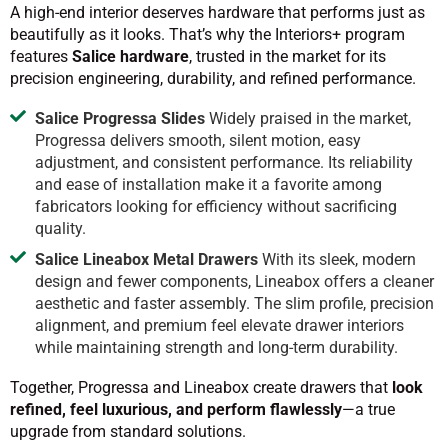
A high-end interior deserves hardware that performs just as
beautifully as it looks. That’s why the Interiors+ program
features
Salice hardware
, trusted in the market for its
precision engineering, durability, and refined performance.
Salice Progressa Slides
Widely praised in the market,
Progressa delivers smooth, silent motion, easy
adjustment, and consistent performance. Its reliability
and ease of installation make it a favorite among
fabricators looking for efficiency without sacrificing
quality.
Salice Lineabox Metal Drawers
With its sleek, modern
design and fewer components, Lineabox offers a cleaner
aesthetic and faster assembly. The slim profile, precision
alignment, and premium feel elevate drawer interiors
while maintaining strength and long-term durability.
Together, Progressa and Lineabox create drawers that
look
refined, feel luxurious, and perform flawlessly
—a true
upgrade from standard solutions.