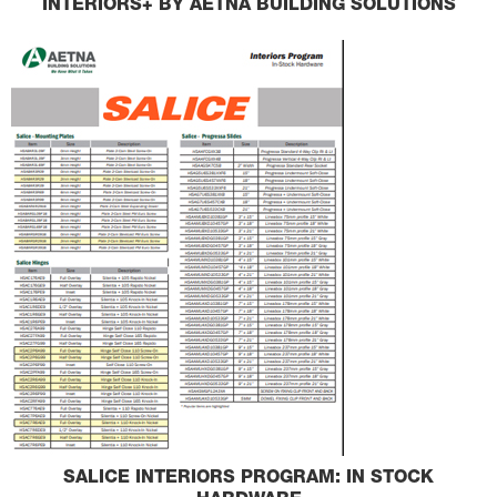
INTERIORS+ BY AETNA BUILDING SOLUTIONS
SALICE INTERIORS PROGRAM: IN STOCK