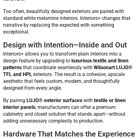
Too often, beautifully designed exteriors are paired with
standard white melamine interiors. Interiors+ changes that
narrative by replacing the expected with something
exceptional.
Design with Intention—Inside and Out
Interiors+ allows you to transform plain interiors into a
design feature by upgrading to
luxurious textile and linen
patterns
that coordinate seamlessly with
Wilsonart LUJO®
TFL and HPL
exteriors. The result is a cohesive, upscale
aesthetic that feels custom, modern, and thoughtfully
designed from every angle.
By pairing
LUJO® exterior surfaces
with
textile or linen
interior panels
, manufacturers can offer a premium
cabinetry and closet solution that stands apart—without
adding unnecessary complexity to production.
Hardware That Matches the Experience