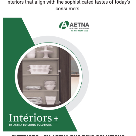
interiors that align with the sophisticated tastes of today’s
consumers.