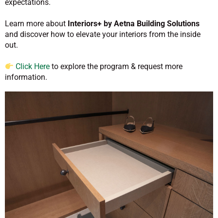
expectations.
Learn more about
Interiors+ by Aetna Building Solutions
and discover how to elevate your interiors from the inside
out.
Click Here
to explore the program & request more
information.