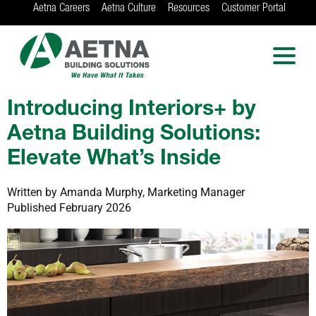
Aetna Careers
Aetna Culture
Resources
Customer Portal
AETNA BUILDING
SOLUTIONS
Locations in Chicago, Indianapolis, Rockford
and the Twin Cities
Introducing Interiors+ by
Aetna Building Solutions:
Elevate What’s Inside
Written by Amanda Murphy, Marketing Manager
Published February 2026