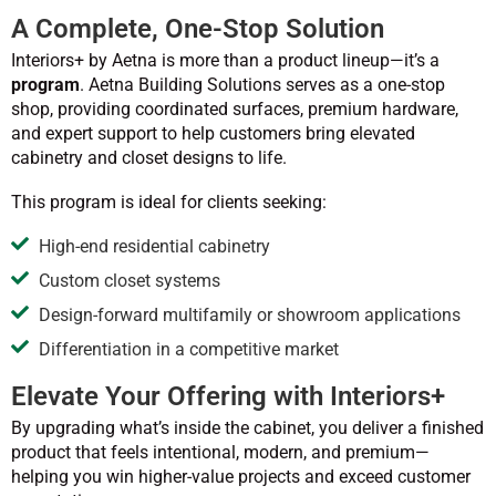
A Complete, One-Stop Solution
Interiors+ by Aetna is more than a product lineup—it’s a
program
. Aetna Building Solutions serves as a one-stop
shop, providing coordinated surfaces, premium hardware,
and expert support to help customers bring elevated
cabinetry and closet designs to life.
This program is ideal for clients seeking:
High-end residential cabinetry
Custom closet systems
Design-forward multifamily or showroom applications
Differentiation in a competitive market
Elevate Your Offering with Interiors+
By upgrading what’s inside the cabinet, you deliver a finished
product that feels intentional, modern, and premium—
helping you win higher-value projects and exceed customer