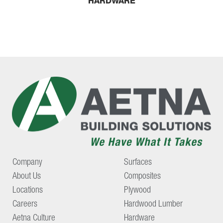
HARDWARE
Company
Surfaces
About Us
Composites
Locations
Plywood
Careers
Hardwood Lumber
Aetna Culture
Hardware