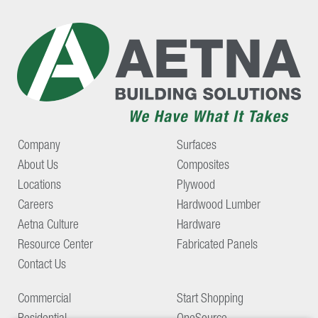
Company
Surfaces
About Us
Composites
Locations
Plywood
Careers
Hardwood Lumber
Aetna Culture
Hardware
Resource Center
Fabricated Panels
Contact Us
Commercial
Start Shopping