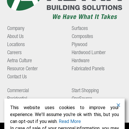
Company
Surfaces
About Us
Composites
Locations
Plywood
Careers
Hardwood Lumber
Aetna Culture
Hardware
Resource Center
Fabricated Panels
Contact Us
Commercial
Start Shopping
Residential
OneSource
Support
This website uses cookies to improve your
experience. We'll assume you're ok with this, but you
can opt-out if you wish.
Read More
In case of sale of your personal information, you may