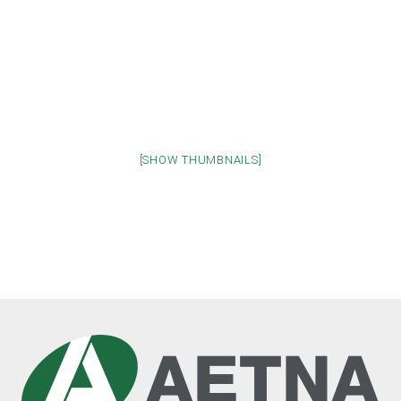
[SHOW THUMBNAILS]