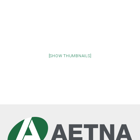
[SHOW THUMBNAILS]