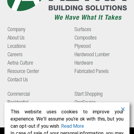
Company
Surfaces
About Us
Composites
Locations
Plywood
Careers
Hardwood Lumber
Aetna Culture
Hardware
Resource Center
Fabricated Panels
Contact Us
Commercial
Start Shopping
Residential
OneSource
Support
This website uses cookies to improve your
experience. We'll assume you're ok with this, but you
can opt-out if you wish.
Read More
In case of sale of your personal information, you may