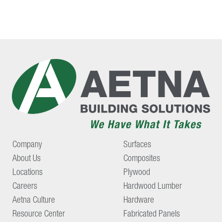
Company
Surfaces
About Us
Composites
Locations
Plywood
Careers
Hardwood Lumber
Aetna Culture
Hardware
Resource Center
Fabricated Panels