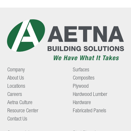
Company
Surfaces
About Us
Composites
Locations
Plywood
Careers
Hardwood Lumber
Aetna Culture
Hardware
Resource Center
Fabricated Panels
Contact Us