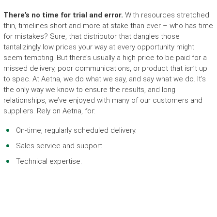
There’s no time for trial and error.
With resources stretched
thin, timelines short and more at stake than ever – who has time
for mistakes?
Sure, that distributor that dangles those
tantalizingly low prices your way at every opportunity might
seem tempting. But there’s usually a high price to be paid for a
missed delivery, poor communications, or product that isn’t up
to spec. At Aetna, we do what we say, and say what we do. It’s
the only way we know to ensure the results, and long
relationships, we’ve enjoyed with many of our customers and
suppliers. Rely on Aetna, for:
On-time, regularly scheduled delivery.
Sales service and support.
Technical expertise.