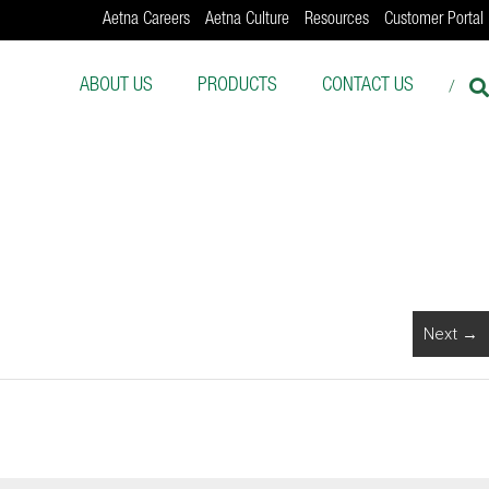
Aetna Careers
Aetna Culture
Resources
Customer Portal
ABOUT US
PRODUCTS
CONTACT US
Next →