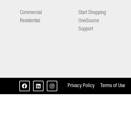
Commercial
Start Shopping
Residential
OneSource
Support
Privacy Policy
Terms of Use