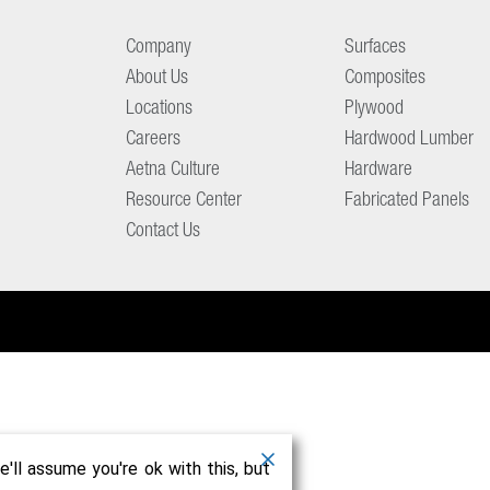
Company
Surfaces
About Us
Composites
Locations
Plywood
Careers
Hardwood Lumber
Aetna Culture
Hardware
Resource Center
Fabricated Panels
Contact Us
'll assume you're ok with this, but