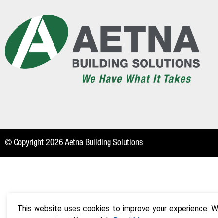
© Copyright 2026 Aetna Building Solutions
This website uses cookies to improve your experience. We