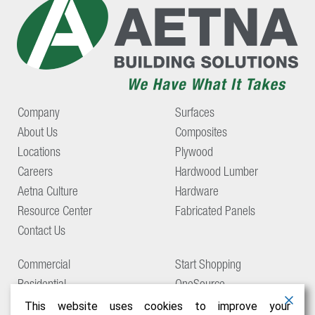
Company
Surfaces
About Us
Composites
Locations
Plywood
Careers
Hardwood Lumber
Aetna Culture
Hardware
Resource Center
Fabricated Panels
Contact Us
Commercial
Start Shopping
Residential
OneSource
Support
This website uses cookies to improve your