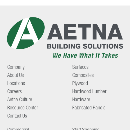
Company
Surfaces
About Us
Composites
Locations
Plywood
Careers
Hardwood Lumber
Aetna Culture
Hardware
Resource Center
Fabricated Panels
Contact Us