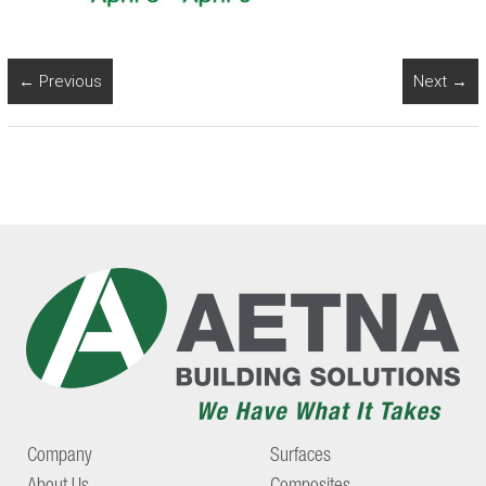
← Previous
Next →
Company
Surfaces