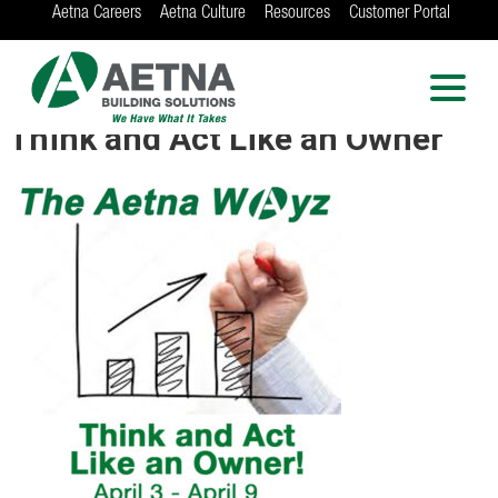
Aetna Careers
Aetna Culture
Resources
Customer Portal
AETNA BUILDING
SOLUTIONS
Locations in Chicago, Indianapolis, Rockford
Think and Act Like an Owner
and the Twin Cities