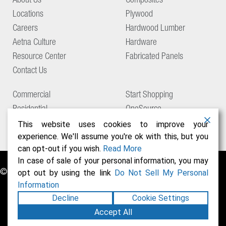
About Us
Composites
Locations
Plywood
Careers
Hardwood Lumber
Aetna Culture
Hardware
Resource Center
Fabricated Panels
Contact Us
Commercial
Start Shopping
Residential
OneSource
Support
This website uses cookies to improve your
experience. We'll assume you're ok with this, but you
can opt-out if you wish.
Read More
In case of sale of your personal information, you may
© Copyright 2026 Aetna Building Solutions
opt out by using the link
Do Not Sell My Personal
Information
Decline
Cookie Settings
Accept All
Privacy Policy
Terms of Use