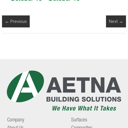
← Previous
Next →
Company
Surfaces