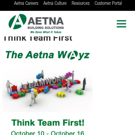
Aetna Careers
Aetna Culture
Resources
Customer Portal
AETNA BUILDING
SOLUTIONS
Locations in Chicago, Indianapolis, Rockford
Think Team First
and the Twin Cities