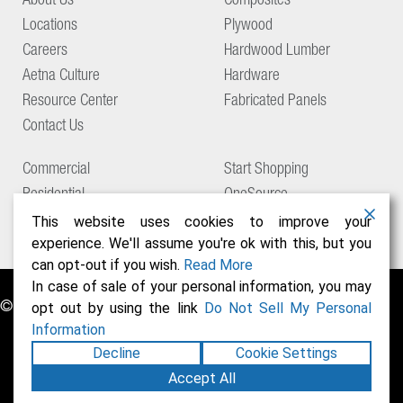
About Us
Composites
Locations
Plywood
Careers
Hardwood Lumber
Aetna Culture
Hardware
Resource Center
Fabricated Panels
Contact Us
Commercial
Start Shopping
Residential
OneSource
Support
This website uses cookies to improve your
experience. We'll assume you're ok with this, but you
can opt-out if you wish.
Read More
In case of sale of your personal information, you may
© Copyright 2026 Aetna Building Solutions
opt out by using the link
Do Not Sell My Personal
Information
Decline
Cookie Settings
Accept All
Privacy Policy
Terms of Use