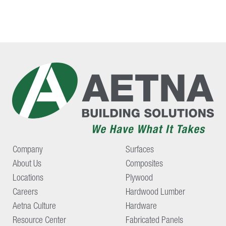
Company
Surfaces
About Us
Composites
Locations
Plywood
Careers
Hardwood Lumber
Aetna Culture
Hardware
Resource Center
Fabricated Panels