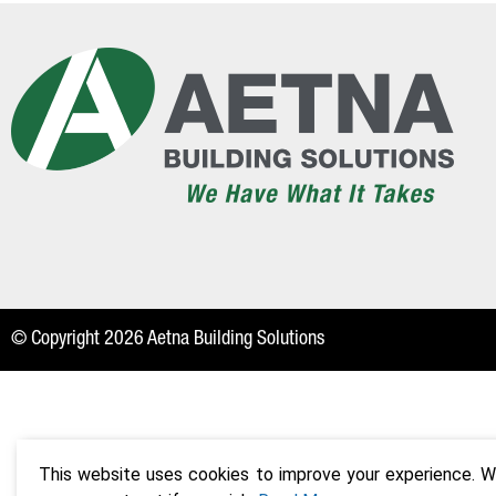
© Copyright 2026 Aetna Building Solutions
This website uses cookies to improve your experience. We