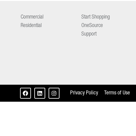
Commercial
Start Shopping
Residential
OneSource
Support
Privacy Policy
Terms of Use