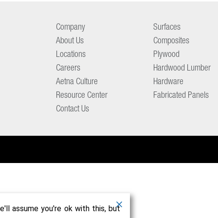
Company
Surfaces
About Us
Composites
Locations
Plywood
Careers
Hardwood Lumber
Aetna Culture
Hardware
Resource Center
Fabricated Panels
Contact Us
'll assume you're ok with this, but