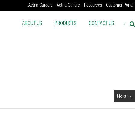
Aetna Careers
Aetna Culture
Resources
Customer Portal
ABOUT US
PRODUCTS
CONTACT US
Next →