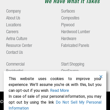
Company
Surfaces
About Us
Composites
Locations
Plywood
Careers
Hardwood Lumber
Aetna Culture
Hardware
Resource Center
Fabricated Panels
Contact Us
Commercial
Start Shopping
Residential
OneSource
Support
This website uses cookies to improve your
experience. We'll assume you're ok with this, but you
can opt-out if you wish.
Read More
In case of sale of your personal information, you may
© Copyright 2026 Aetna Building Solutions
opt out by using the link
Do Not Sell My Personal
Information