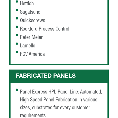
Hettich
Sugatsune
Quickscrews
Rockford Process Control
Peter Meier
Lamello
FGV America
FABRICATED PANELS
Panel Express HPL Panel Line: Automated,
High Speed Panel Fabrication in various
sizes, substrates for every customer
requirements