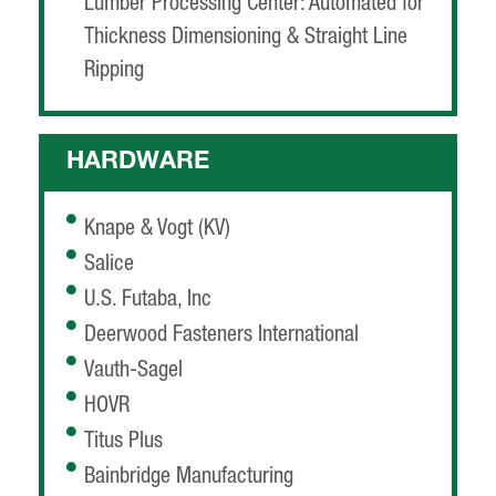
Lumber Processing Center: Automated for
Thickness Dimensioning & Straight Line
Ripping
HARDWARE
Knape & Vogt (KV)
Salice
U.S. Futaba, Inc
Deerwood Fasteners International
Vauth-Sagel
HOVR
Titus Plus
Bainbridge Manufacturing