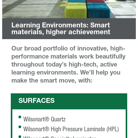
Learning Environments: Smart
materials, higher achievement
Our broad portfolio of innovative, high-
performance materials work beautifully
throughout today’s high-tech, active
learning environments. We’ll help you
make the smart move, with:
SURFACES
Wilsonart® Quartz
Wilsonart® High Pressure Laminate (HPL)