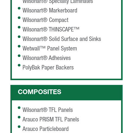
Wilsonart® Specialty Laminates
Wilsonart® Markerboard
Wilsonart® Compact
Wilsonart® THINSCAPE™
Wilsonart® Solid Surface and Sinks
Wetwall™ Panel System
Wilsonart® Adhesives
PolyBak Paper Backers
COMPOSITES
Wilsonart® TFL Panels
Arauco PRISM TFL Panels
Arauco Particleboard