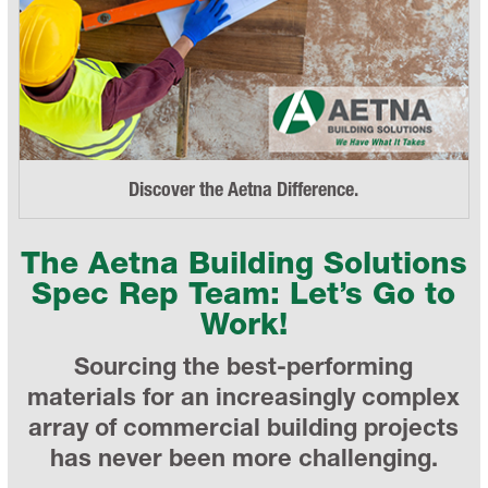
Discover the Aetna Difference.
The Aetna Building Solutions
Spec Rep Team: Let’s Go to
Work!
Sourcing the best-performing
materials for an increasingly complex
array of commercial building projects
has never been more challenging.