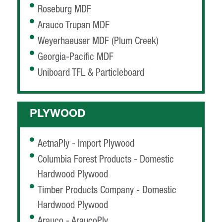
Roseburg MDF
Arauco Trupan MDF
Weyerhaeuser MDF (Plum Creek)
Georgia-Pacific MDF
Uniboard TFL & Particleboard
PLYWOOD
AetnaPly - Import Plywood
Columbia Forest Products - Domestic
Hardwood Plywood
Timber Products Company - Domestic
Hardwood Plywood
Arauco - AraucoPly