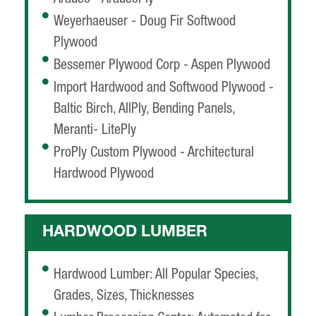
Weyerhaeuser - Doug Fir Softwood
Plywood
Bessemer Plywood Corp - Aspen Plywood
Import Hardwood and Softwood Plywood -
Baltic Birch, AllPly, Bending Panels,
Meranti- LitePly
ProPly Custom Plywood - Architectural
Hardwood Plywood
HARDWOOD LUMBER
Hardwood Lumber: All Popular Species,
Grades, Sizes, Thicknesses