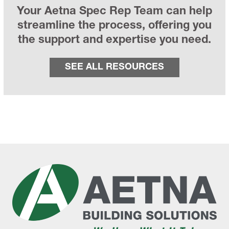
Your Aetna Spec Rep Team can help
streamline the process, offering you
the support and expertise you need.
SEE ALL RESOURCES