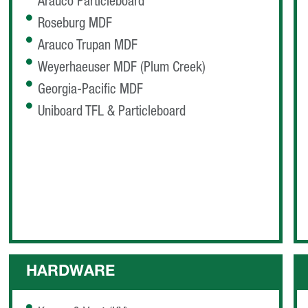
Arauco Particleboard
Roseburg MDF
Arauco Trupan MDF
Weyerhaeuser MDF (Plum Creek)
Georgia-Pacific MDF
Uniboard TFL & Particleboard
HARDWARE