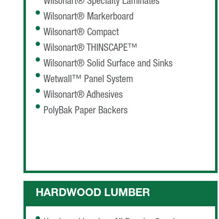
Wilsonart® Specialty Laminates
Wilsonart® Markerboard
Wilsonart® Compact
Wilsonart® THINSCAPE™
Wilsonart® Solid Surface and Sinks
Wetwall™ Panel System
Wilsonart® Adhesives
PolyBak Paper Backers
HARDWOOD LUMBER