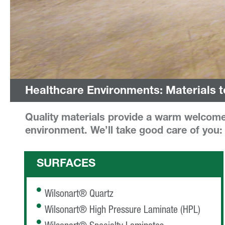
Healthcare Environments: Materials t
Quality materials provide a warm welcome 
environment. We’ll take good care of you:
SURFACES
Wilsonart® Quartz
Wilsonart® High Pressure Laminate (HPL)