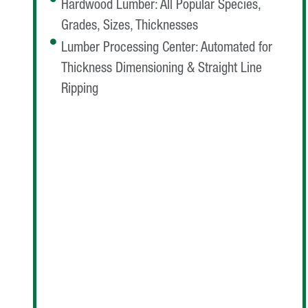
Hardwood Lumber: All Popular Species,
Grades, Sizes, Thicknesses
Lumber Processing Center: Automated for
Thickness Dimensioning & Straight Line
Ripping