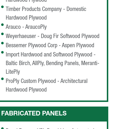
Hardwood Plywood
Timber Products Company - Domestic
Hardwood Plywood
Arauco - AraucoPly
Weyerhaeuser - Doug Fir Softwood Plywood
Bessemer Plywood Corp - Aspen Plywood
Import Hardwood and Softwood Plywood -
Baltic Birch, AllPly, Bending Panels, Meranti-
LitePly
ProPly Custom Plywood - Architectural
Hardwood Plywood
FABRICATED PANELS