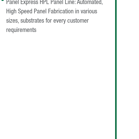
Panel Express HPL Panel Line: Automated,
High Speed Panel Fabrication in various
sizes, substrates for every customer
requirements