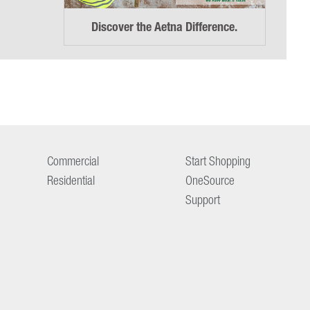
Discover the Aetna Difference.
Commercial
Start Shopping
Residential
OneSource
Support