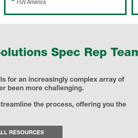
FGV America
Solutions Spec Rep Tea
s for an increasingly complex array of
er been more challenging.
reamline the process, offering you the
ALL RESOURCES