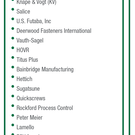
Knape & Vogt (KV)
Salice
U.S. Futaba, Inc
Deerwood Fasteners International
Vauth-Sagel
HOVR
Titus Plus
Bainbridge Manufacturing
Hettich
Sugatsune
Quickscrews
Rockford Process Control
Peter Meier
Lamello