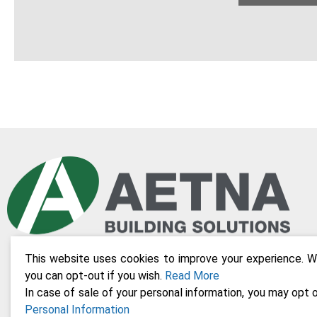
This website uses cookies to improve your experience. We
you can opt-out if you wish.
Read More
In case of sale of your personal information, you may opt o
Personal Information