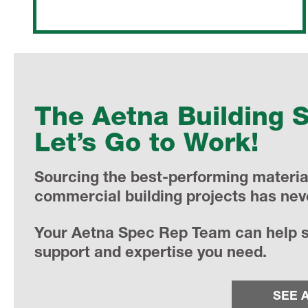
The Aetna Building 
Let’s Go to Work!
Sourcing the best-performing material
commercial building projects has nev
Your Aetna Spec Rep Team can help st
support and expertise you need.
SEE 