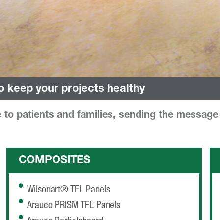
o keep your projects healthy
to patients and families, sending the message t
COMPOSITES
Wilsonart® TFL Panels
Arauco PRISM TFL Panels