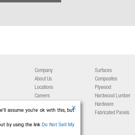
Company
Surfaces
About Us
Composites
Locations
Plywood
Careers
Hardwood Lumber
Aetna Culture
Hardware
'll assume you're ok with this, but
Resource Center
Fabricated Panels
Contact Us
ut by using the link
Do Not Sell My