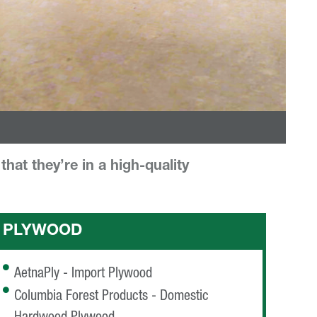
hat they’re in a high-quality
PLYWOOD
AetnaPly - Import Plywood
Columbia Forest Products - Domestic