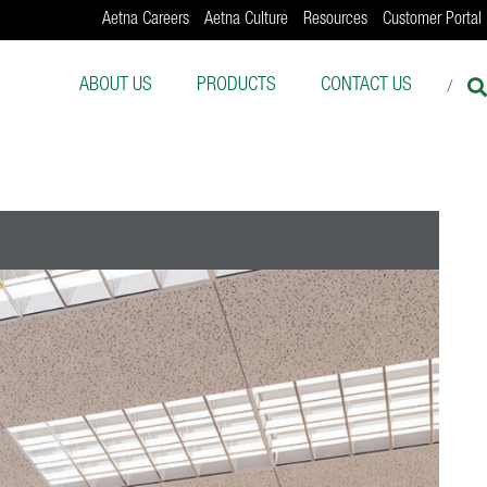
Aetna Careers
Aetna Culture
Resources
Customer Portal
ABOUT US
PRODUCTS
CONTACT US